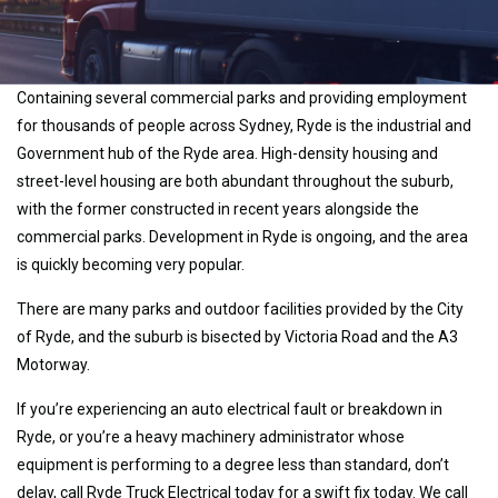
Containing several commercial parks and providing employment
for thousands of people across Sydney, Ryde is the industrial and
Government hub of the Ryde area. High-density housing and
street-level housing are both abundant throughout the suburb,
with the former constructed in recent years alongside the
commercial parks. Development in Ryde is ongoing, and the area
is quickly becoming very popular.
There are many parks and outdoor facilities provided by the City
of Ryde, and the suburb is bisected by Victoria Road and the A3
Motorway.
If you’re experiencing an auto electrical fault or breakdown in
Ryde, or you’re a heavy machinery administrator whose
equipment is performing to a degree less than standard, don’t
delay, call Ryde Truck Electrical today for a swift fix today. We call