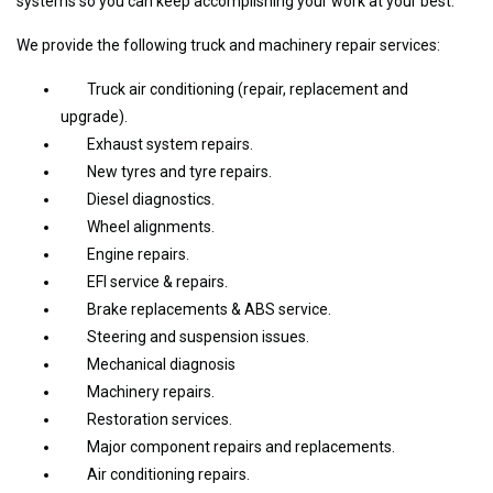
systems so you can keep accomplishing your work at your best.
We provide the following truck and machinery repair services:
Truck air conditioning (repair, replacement and
upgrade).
Exhaust system repairs.
New tyres and tyre repairs.
Diesel diagnostics.
Wheel alignments.
Engine repairs.
EFI service & repairs.
Brake replacements & ABS service.
Steering and suspension issues.
Mechanical diagnosis
Machinery repairs.
Restoration services.
Major component repairs and replacements.
Air conditioning repairs.