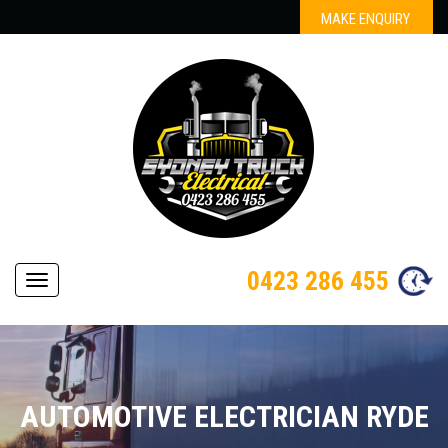
MAKE ENQUIRY
0423 286 455
Navigation
AUTOMOTIVE ELECTRICIAN RYDE