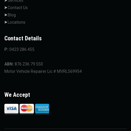
Services
Contact Us
Blog
Locations
Contact Details
P:
0423 286 455
ABN:
876 236 79 550
Motor Vehicle Repairer Lic # MVRL569954
We Accept