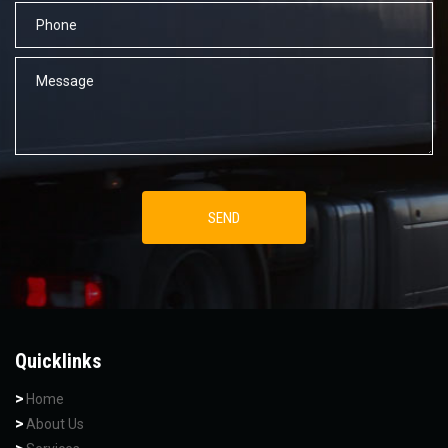
Quicklinks
Home
About Us