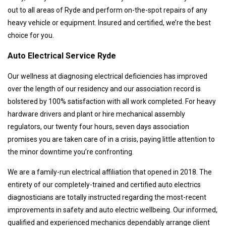
out to all areas of Ryde and perform on-the-spot repairs of any
heavy vehicle or equipment. Insured and certified, we’re the best
choice for you.
Auto Electrical Service Ryde
Our wellness at diagnosing electrical deficiencies has improved
over the length of our residency and our association record is
bolstered by 100% satisfaction with all work completed. For heavy
hardware drivers and plant or hire mechanical assembly
regulators, our twenty four hours, seven days association
promises you are taken care of in a crisis, paying little attention to
the minor downtime you’re confronting.
We are a family-run electrical affiliation that opened in 2018. The
entirety of our completely-trained and certified auto electrics
diagnosticians are totally instructed regarding the most-recent
improvements in safety and auto electric wellbeing. Our informed,
qualified and experienced mechanics dependably arrange client