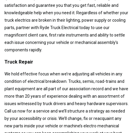
satisfaction and guarantee you that you get fast, reliable and
knowledgeable help when you need it. Regardless of whether your
truck electrics are broken in their lighting, power supply or cooling
parts, partner with Ryde Truck Electrical today to use our
magnificent client care, first rate instruments and ability to settle
each issue concerning your vehicle or mechanical assembly’s
components rapidly.
Truck Repair
We hold effective focus when we’re adjusting all vehicles in any
condition of electrical breakdown. Trucks, semis, road-trains and
plant equipment are all part of our association record and we have
more than 20 years of experience dealing with an assortment of
issues witnessed by truck drivers and heavy hardware supervisors.
Call us now for a service and we’ll structure a strategy as needed
by your accessibility or crisis. We’ll change, fix or reacquaint any
new parts inside your vehicle or machine’s electro mechanical