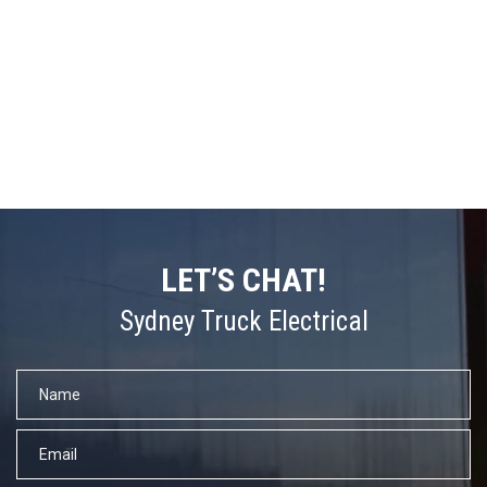
LET’S CHAT!
Sydney Truck Electrical