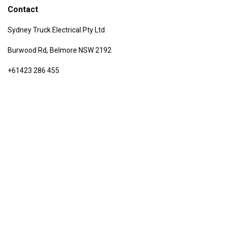
Contact
Sydney Truck Electrical Pty Ltd
Burwood Rd, Belmore NSW 2192
+61423 286 455