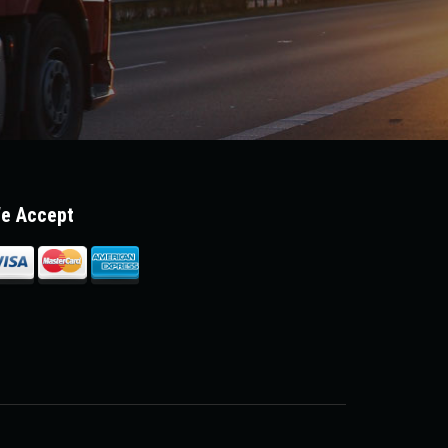
e Accept