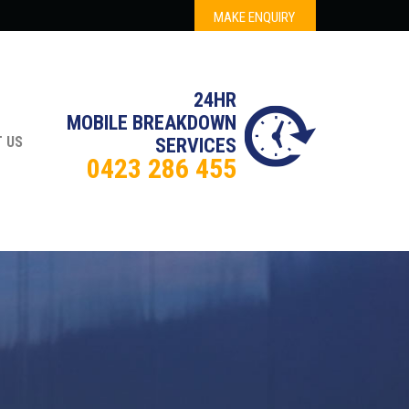
MAKE ENQUIRY
24HR
MOBILE BREAKDOWN
 US
SERVICES
0423 286 455