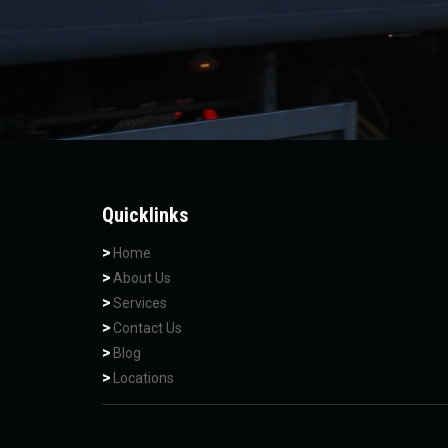
Quicklinks
Home
About Us
Services
Contact Us
Blog
Locations