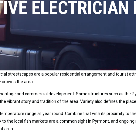
IVE ELECTRICIAN
al streetscapes are a popular residential arrangement and tourist attra
y crowns the area.
 heritage and commercial development. Some structures such as the Pyr
the vibrant story and tradition of the area. Variety also defines the pla
temperature range all year round. Combine that with its proximity to the
way to the local fish markets are a common sight in Pyrmont, and ongoing
nt area.