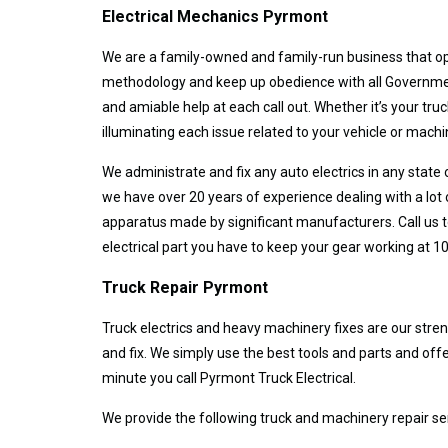
Electrical Mechanics Pyrmont
We are a family-owned and family-run business that ope
methodology and keep up obedience with all Government 
and amiable help at each call out. Whether it’s your tru
illuminating each issue related to your vehicle or machi
We administrate and fix any auto electrics in any state
we have over 20 years of experience dealing with a lot 
apparatus made by significant manufacturers. Call us to
electrical part you have to keep your gear working at 10
Truck Repair Pyrmont
Truck electrics and heavy machinery fixes are our streng
and fix. We simply use the best tools and parts and o
minute you call Pyrmont Truck Electrical.
We provide the following truck and machinery repair se