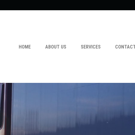
HOME
ABOUT US
SERVICES
CONTACT