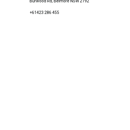
Burwood Rd, Belmore NSW 2192
+61423 286 455