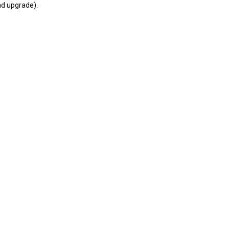
nd upgrade).