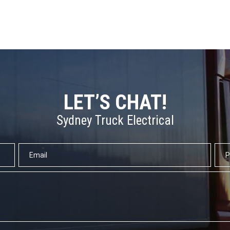
LET’S CHAT!
Sydney Truck Electrical