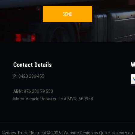
Contact Details
W
P:
0423 286 455
ABN:
876 236 79 550
Motor Vehicle Repairer Lic # MVRL569954
Sydney Truck Electrical © 2026 | Website Design by Quikclicks.com.au