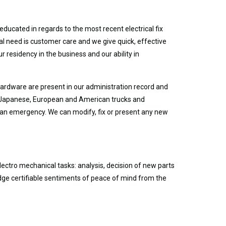
ducated in regards to the most recent electrical fix
l need is customer care and we give quick, effective
r residency in the business and our ability in
 hardware are present in our administration record and
ain Japanese, European and American trucks and
in an emergency. We can modify, fix or present any new
electro mechanical tasks: analysis, decision of new parts
dge certifiable sentiments of peace of mind from the