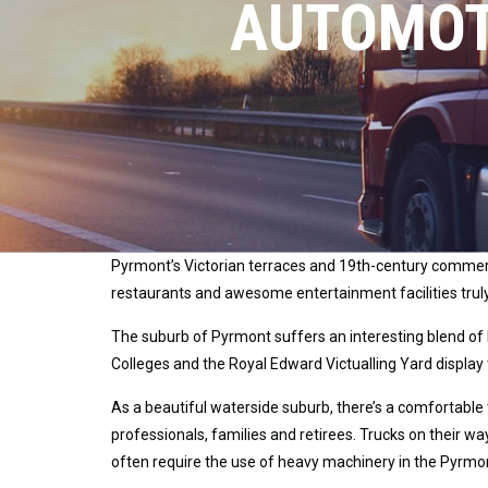
AUTOMOT
Pyrmont’s Victorian terraces and 19th-century commerci
restaurants and awesome entertainment facilities trul
The suburb of Pyrmont suffers an interesting blend of
Colleges and the Royal Edward Victualling Yard display 
As a beautiful waterside suburb, there’s a comfortable 
professionals, families and retirees. Trucks on their 
often require the use of heavy machinery in the Pyrmo