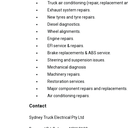
Truck air conditioning (repair, replacement a
Exhaust system repairs.
New tyres and tyre repairs.
Diesel diagnostics.
Wheel alignments.
Engine repairs.
EFI service & repairs.
Brake replacements & ABS service.
Steering and suspension issues.
Mechanical diagnosis
Machinery repairs.
Restoration services.
Major component repairs and replacements.
Air conditioning repairs.
Contact
Sydney Truck Electrical Pty Ltd