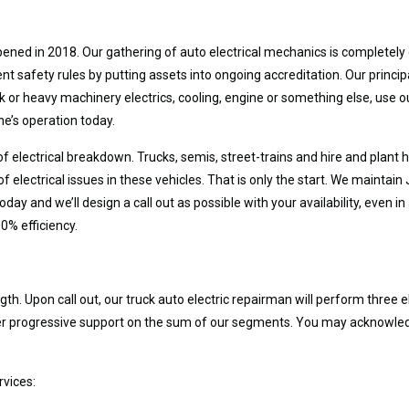
ned in 2018. Our gathering of auto electrical mechanics is completely e
safety rules by putting assets into ongoing accreditation. Our principa
ck or heavy machinery electrics, cooling, engine or something else, use ou
ne’s operation today.
 of electrical breakdown. Trucks, semis, street-trains and hire and plant
of electrical issues in these vehicles. That is only the start. We maint
day and we’ll design a call out as possible with your availability, even 
0% efficiency.
th. Upon call out, our truck auto electric repairman will perform three 
ffer progressive support on the sum of our segments. You may acknowle
rvices: