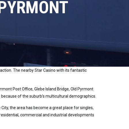
 PYRMONT
ction. The nearby Star Casino with its fantastic
mont Post Office, Glebe Island Bridge, Old Pyrmont
ce because of the suburb’s multicultural demographics.
 City, the area has become a great place for singles,
 residential, commercial and industrial developments