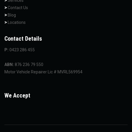
Services
Contact Us
Blog
Locations
Contact Details
P:
0423 286 455
ABN:
876 236 79 550
Motor Vehicle Repairer Lic # MVRL569954
We Accept