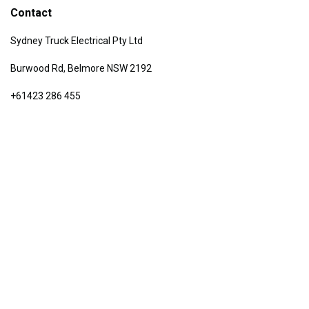
Contact
Sydney Truck Electrical Pty Ltd
Burwood Rd, Belmore NSW 2192
+61423 286 455