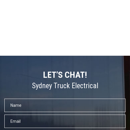
LET’S CHAT!
Sydney Truck Electrical