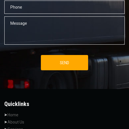
Quicklinks
Home
About Us