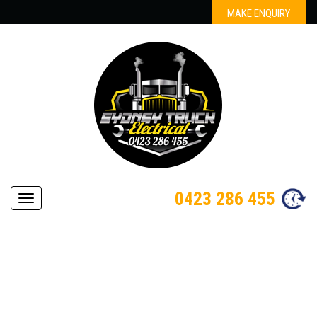
MAKE ENQUIRY
0423 286 455
Navigation
AUTOMOTIVE ELECTRICIAN
BARANGAROO