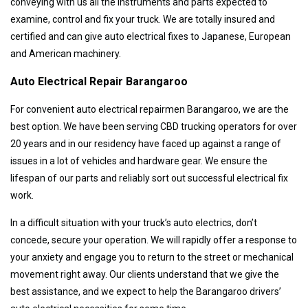
conveying with us all the instruments and parts expected to
examine, control and fix your truck. We are totally insured and
certified and can give auto electrical fixes to Japanese, European
and American machinery.
Auto Electrical Repair Barangaroo
For convenient auto electrical repairmen Barangaroo, we are the
best option. We have been serving CBD trucking operators for over
20 years and in our residency have faced up against a range of
issues in a lot of vehicles and hardware gear. We ensure the
lifespan of our parts and reliably sort out successful electrical fix
work.
In a difficult situation with your truck’s auto electrics, don’t
concede, secure your operation. We will rapidly offer a response to
your anxiety and engage you to return to the street or mechanical
movement right away. Our clients understand that we give the
best assistance, and we expect to help the Barangaroo drivers’