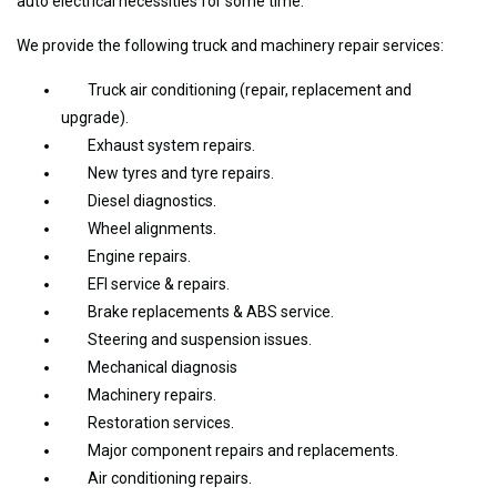
auto electrical necessities for some time.
We provide the following truck and machinery repair services:
Truck air conditioning (repair, replacement and
upgrade).
Exhaust system repairs.
New tyres and tyre repairs.
Diesel diagnostics.
Wheel alignments.
Engine repairs.
EFI service & repairs.
Brake replacements & ABS service.
Steering and suspension issues.
Mechanical diagnosis
Machinery repairs.
Restoration services.
Major component repairs and replacements.
Air conditioning repairs.