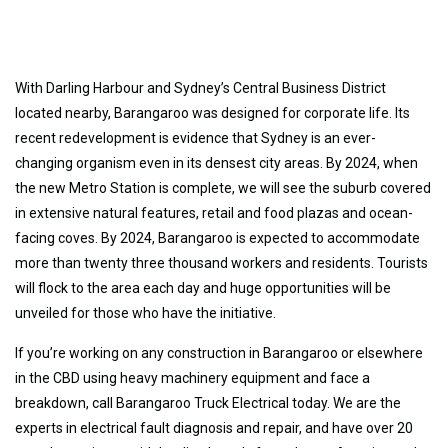
With Darling Harbour and Sydney’s Central Business District
located nearby, Barangaroo was designed for corporate life. Its
recent redevelopment is evidence that Sydney is an ever-
changing organism even in its densest city areas. By 2024, when
the new Metro Station is complete, we will see the suburb covered
in extensive natural features, retail and food plazas and ocean-
facing coves. By 2024, Barangaroo is expected to accommodate
more than twenty three thousand workers and residents. Tourists
will flock to the area each day and huge opportunities will be
unveiled for those who have the initiative.
If you’re working on any construction in Barangaroo or elsewhere
in the CBD using heavy machinery equipment and face a
breakdown, call Barangaroo Truck Electrical today. We are the
experts in electrical fault diagnosis and repair, and have over 20