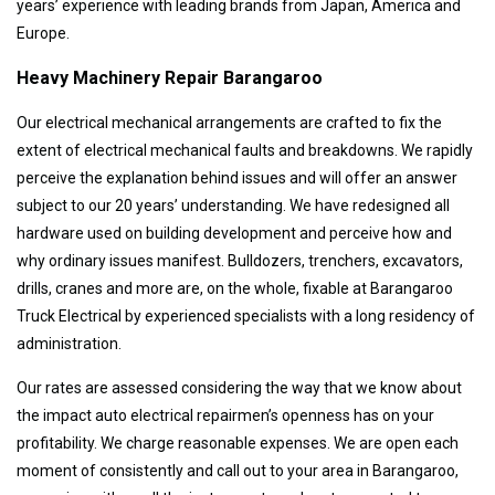
years’ experience with leading brands from Japan, America and
Europe.
Heavy Machinery Repair Barangaroo
Our electrical mechanical arrangements are crafted to fix the
extent of electrical mechanical faults and breakdowns. We rapidly
perceive the explanation behind issues and will offer an answer
subject to our 20 years’ understanding. We have redesigned all
hardware used on building development and perceive how and
why ordinary issues manifest. Bulldozers, trenchers, excavators,
drills, cranes and more are, on the whole, fixable at Barangaroo
Truck Electrical by experienced specialists with a long residency of
administration.
Our rates are assessed considering the way that we know about
the impact auto electrical repairmen’s openness has on your
profitability. We charge reasonable expenses. We are open each
moment of consistently and call out to your area in Barangaroo,