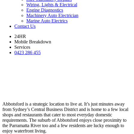
Wiring, Lights & Electrical
Engine Diagnostics
Machinery Auto Electrician
Marine Auto Electrics
Contact Us
24HR
Mobile Breakdown
Services
0423 286 455
Abbotsford is a strategic location to live at. It’s just minutes away
from Sydney’s Central Business District and is home to a few local
shops and restaurants that cater to most everyday domestic
requirements. The suburb of Abbotsford enjoys close proximity to
the Parramatta River too and a few residents are lucky enough to
enjoy waterfront living.