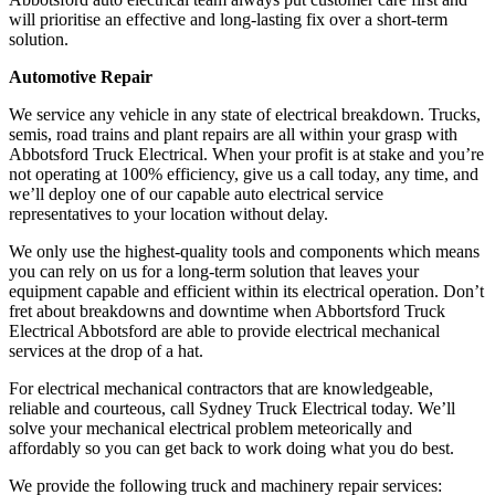
will prioritise an effective and long-lasting fix over a short-term
solution.
Automotive Repair
We service any vehicle in any state of electrical breakdown. Trucks,
semis, road trains and plant repairs are all within your grasp with
Abbotsford Truck Electrical. When your profit is at stake and you’re
not operating at 100% efficiency, give us a call today, any time, and
we’ll deploy one of our capable auto electrical service
representatives to your location without delay.
We only use the highest-quality tools and components which means
you can rely on us for a long-term solution that leaves your
equipment capable and efficient within its electrical operation. Don’t
fret about breakdowns and downtime when Abbortsford Truck
Electrical Abbotsford are able to provide electrical mechanical
services at the drop of a hat.
For electrical mechanical contractors that are knowledgeable,
reliable and courteous, call Sydney Truck Electrical today. We’ll
solve your mechanical electrical problem meteorically and
affordably so you can get back to work doing what you do best.
We provide the following truck and machinery repair services: