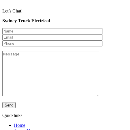
Let’s Chat!
Sydney Truck Electrical
Quicklinks
Home