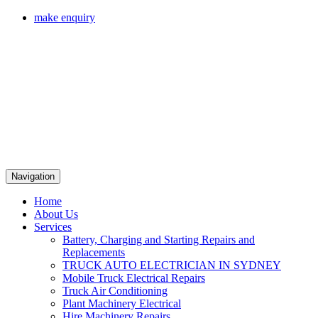
make enquiry
Navigation
Home
About Us
Services
Battery, Charging and Starting Repairs and
Replacements
TRUCK AUTO ELECTRICIAN IN SYDNEY
Mobile Truck Electrical Repairs
Truck Air Conditioning
Plant Machinery Electrical
Hire Machinery Repairs