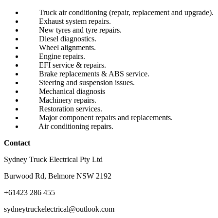
Truck air conditioning (repair, replacement and upgrade).
Exhaust system repairs.
New tyres and tyre repairs.
Diesel diagnostics.
Wheel alignments.
Engine repairs.
EFI service & repairs.
Brake replacements & ABS service.
Steering and suspension issues.
Mechanical diagnosis
Machinery repairs.
Restoration services.
Major component repairs and replacements.
Air conditioning repairs.
Contact
Sydney Truck Electrical Pty Ltd
Burwood Rd, Belmore NSW 2192
+61423 286 455
sydneytruckelectrical@outlook.com