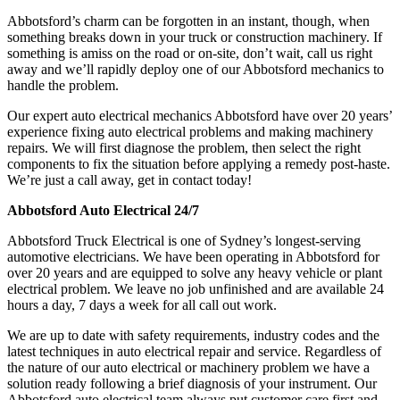
Abbotsford’s charm can be forgotten in an instant, though, when
something breaks down in your truck or construction machinery. If
something is amiss on the road or on-site, don’t wait, call us right
away and we’ll rapidly deploy one of our Abbotsford mechanics to
handle the problem.
Our expert auto electrical mechanics Abbotsford have over 20 years’
experience fixing auto electrical problems and making machinery
repairs. We will first diagnose the problem, then select the right
components to fix the situation before applying a remedy post-haste.
We’re just a call away, get in contact today!
Abbotsford Auto Electrical 24/7
Abbotsford Truck Electrical is one of Sydney’s longest-serving
automotive electricians. We have been operating in Abbotsford for
over 20 years and are equipped to solve any heavy vehicle or plant
electrical problem. We leave no job unfinished and are available 24
hours a day, 7 days a week for all call out work.
We are up to date with safety requirements, industry codes and the
latest techniques in auto electrical repair and service. Regardless of
the nature of our auto electrical or machinery problem we have a
solution ready following a brief diagnosis of your instrument. Our
Abbotsford auto electrical team always put customer care first and