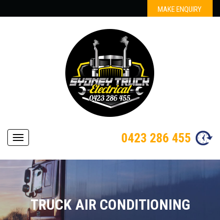
MAKE ENQUIRY
0423 286 455
Navigation
TRUCK AIR CONDITIONING