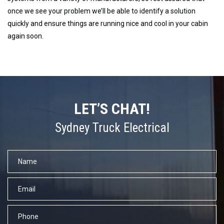
once we see your problem we’ll be able to identify a solution
quickly and ensure things are running nice and cool in your cabin
again soon.
LET’S CHAT!
Sydney Truck Electrical