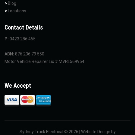
Blog
Locations
Contact Details
P:
0423 286 455
ABN:
876 236 79 550
Motor Vehicle Repairer Lic # MVRL569954
We Accept
Sydney Truck Electrical © 2026 | Website Design by