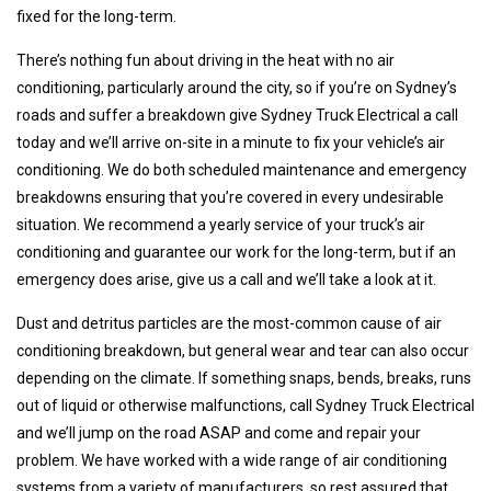
fixed for the long-term.
There’s nothing fun about driving in the heat with no air
conditioning, particularly around the city, so if you’re on Sydney’s
roads and suffer a breakdown give Sydney Truck Electrical a call
today and we’ll arrive on-site in a minute to fix your vehicle’s air
conditioning. We do both scheduled maintenance and emergency
breakdowns ensuring that you’re covered in every undesirable
situation. We recommend a yearly service of your truck’s air
conditioning and guarantee our work for the long-term, but if an
emergency does arise, give us a call and we’ll take a look at it.
Dust and detritus particles are the most-common cause of air
conditioning breakdown, but general wear and tear can also occur
depending on the climate. If something snaps, bends, breaks, runs
out of liquid or otherwise malfunctions, call Sydney Truck Electrical
and we’ll jump on the road ASAP and come and repair your
problem. We have worked with a wide range of air conditioning
systems from a variety of manufacturers, so rest assured that