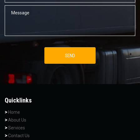
Quicklinks
Home
About Us
Services
Contact Us