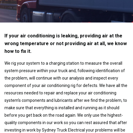
If your air conditioning is leaking, providing air at the
wrong temperature or not providing air at all, we know
how to fix it.
We rig your system to a charging station to measure the overall
system pressure within your truck and, following identification of
the problem, will continue with our analysis and inspect every
component of your air conditioning rig for defects. We have all the
resources needed to repair and replace your air conditioning
system’s components and lubricants after we find the problem, to
make sure that everything is installed and running as it should
before you get back on the road again. We only use the highest-
quality components in our work so you can rest assured that after
investing in work by Sydney Truck Electrical your problems will be