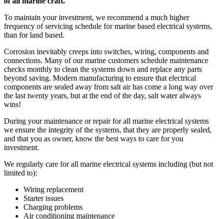
of all marine craft.
To maintain your investment, we recommend a much higher
frequency of servicing schedule for marine based electrical systems,
than for land based.
Corrosion inevitably creeps into switches, wiring, components and
connections. Many of our marine customers schedule maintenance
checks monthly to clean the systems down and replace any parts
beyond saving. Modern manufacturing to ensure that electrical
components are sealed away from salt air has come a long way over
the last twenty years, but at the end of the day, salt water always
wins!
During your maintenance or repair for all marine electrical systems
we ensure the integrity of the systems, that they are properly sealed,
and that you as owner, know the best ways to care for you
investment.
We regularly care for all marine electrical systems including (but not
limited to):
Wiring replacement
Starter issues
Charging problems
Air conditioning maintenance