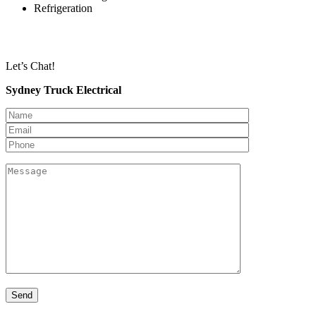
Refrigeration
Let’s Chat!
Sydney Truck Electrical