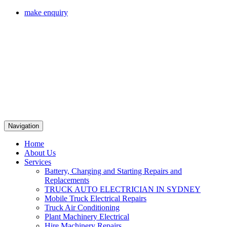
make enquiry
Navigation
Home
About Us
Services
Battery, Charging and Starting Repairs and
Replacements
TRUCK AUTO ELECTRICIAN IN SYDNEY
Mobile Truck Electrical Repairs
Truck Air Conditioning
Plant Machinery Electrical
Hire Machinery Repairs