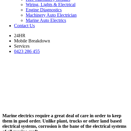
Wiring, Lights & Electrical
Engine Diagnostics
Machinery Auto Electrician
Marine Auto Electrics
Contact Us
24HR
Mobile Breakdown
Services
0423 286 455
Marine electrics require a great deal of care in order to keep
them in good order. Unlike plant, trucks or other land based
electrical systems, corrosion is the bane of the electrical systems