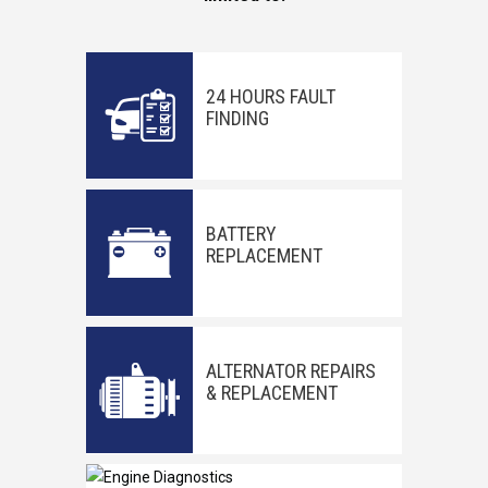
24 HOURS FAULT
FINDING
BATTERY
REPLACEMENT
ALTERNATOR REPAIRS
& REPLACEMENT