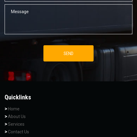
Quicklinks
Home
About Us
Services
Contact Us