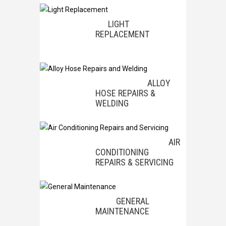
LIGHT
REPLACEMENT
ALLOY
HOSE REPAIRS &
WELDING
AIR
CONDITIONING
REPAIRS & SERVICING
GENERAL
MAINTENANCE