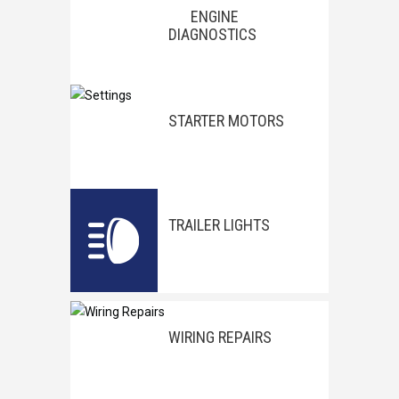
ENGINE
DIAGNOSTICS
STARTER MOTORS
TRAILER LIGHTS
WIRING REPAIRS