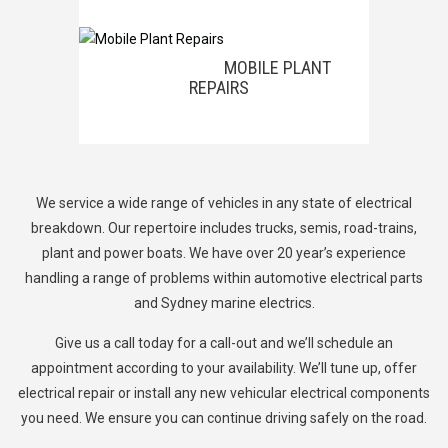
MOBILE PLANT
REPAIRS
We service a wide range of vehicles in any state of electrical
breakdown. Our repertoire includes trucks, semis, road-trains,
plant
and power boats
. We have over 20 year’s experience
handling a range of problems within automotive electrical parts
and Sydney marine electrics.
Give us a call today for a call-out and we’ll schedule an
appointment according to your availability. We’ll tune up, offer
electrical repair or install any new vehicular electrical components
you need. We ensure you can continue driving safely on the road.