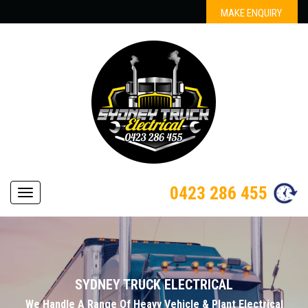
MAKE ENQUIRY
0423 286 455
Navigation
SYDNEY TRUCK ELECTRICAL
We Handle A Range Of Heavy Vehicle & Plant Electrical