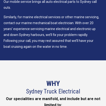
Our mobile service brings all auto electrical parts to Sydney call
outs.
Similarly, for marine electrical services or other marine servicing,
contact our marine mechanical boat electrician. With over 20
years’ experience servicing marine electrical and electronic up
and down Sydney harbours, we’ll fix your problem rapidly.
Following your call, you may rest assured that we’ll have your
boat cruising again on the water in no time.
WHY
Sydney Truck Electrical
Our specialities are manifold, and include but are not
limited to: