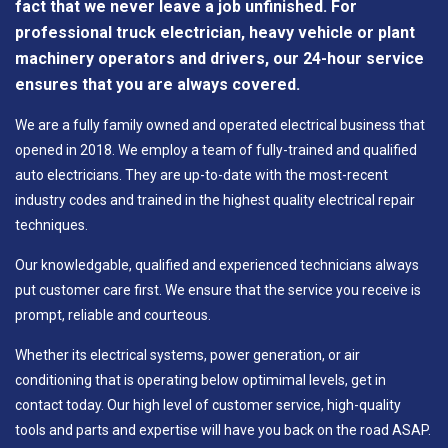
fact that we never leave a job unfinished. For
professional truck electrician, heavy vehicle or plant
machinery operators and drivers, our 24-hour service
ensures that you are always covered.
We are a fully family owned and operated electrical business that
opened in 2018. We employ a team of fully-trained and qualified
auto electricians. They are up-to-date with the most-recent
industry codes and trained in the highest quality electrical repair
techniques.
Our knowledgable, qualified and experienced technicians always
put customer care first. We ensure that the service you receive is
prompt, reliable and courteous.
Whether its electrical systems, power generation, or air
conditioning that is operating below optimimal levels, get in
contact today. Our high level of customer service, high-quality
tools and parts and expertise will have you back on the road ASAP.