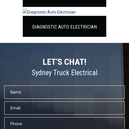
DIAGNOSTIC AUTO ELECTRICIAN
LET’S CHAT!
Sydney Truck Electrical