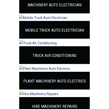
MACHINERY AUTO ELECTRICIAN
MOBILE TRUCK AUTO ELECTRICIAN
TRUCK AIR CONDITIONING
PLANT MACHINERY AUTO ELECTRICS
HIRE MACHINERY REPAIRS