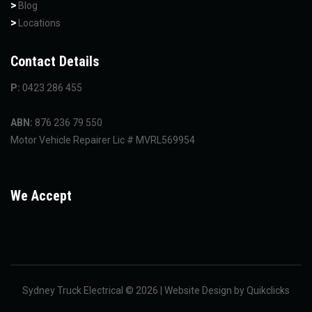
Blog
Locations
Contact Details
P:
0423 286 455
ABN:
876 236 79 550
Motor Vehicle Repairer Lic # MVRL569954
We Accept
Sydney Truck Electrical © 2026 | Website Design by
Quikclicks