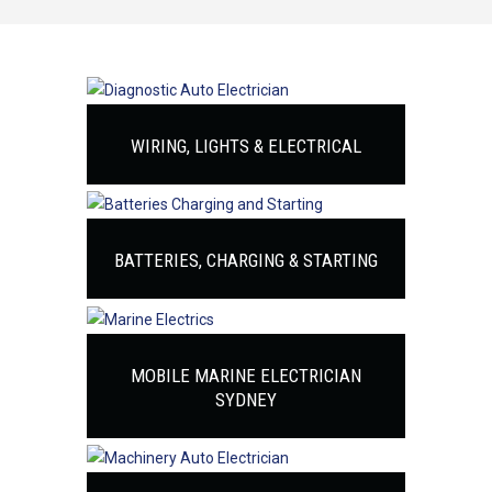
WIRING, LIGHTS & ELECTRICAL
BATTERIES, CHARGING & STARTING
MOBILE MARINE ELECTRICIAN
SYDNEY