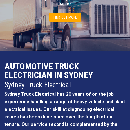
Issues
FIND OUT MORE
AUTOMOTIVE TRUCK
ELECTRICIAN IN SYDNEY
Sydney Truck Electrical
Sydney Truck Electrical has 20 years of on the job
experience handling a range of heavy vehicle and plant
electrical issues. Our skill at diagnosing electrical
issues has been developed over the length of our
tenure. Our service record is complemented by the